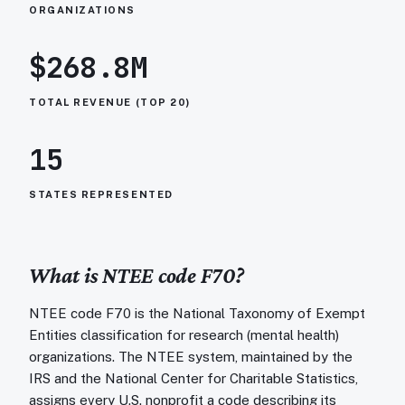
ORGANIZATIONS
$268.8M
TOTAL REVENUE (TOP 20)
15
STATES REPRESENTED
What is NTEE code
F70
?
NTEE code F70 is the National Taxonomy of Exempt
Entities classification for research (mental health)
organizations. The NTEE system, maintained by the
IRS and the National Center for Charitable Statistics,
assigns every U.S. nonprofit a code describing its