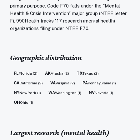
primary purpose. Code F70 falls under the "Mental
Health & Crisis Intervention" major group (NTEE letter
F). 990Health tracks 117 research (mental health)
organizations filing under NTEE F70.
Geographic distribution
FL
AK
TX
Florida
(
2
)
Alaska
(
2
)
Texas
(
2
)
CA
VA
PA
California
(
2
)
Virginia
(
2
)
Pennsylvania
(
1
)
NY
WA
NV
New York
(
1
)
Washington
(
1
)
Nevada
(
1
)
OH
Ohio
(
1
)
Largest
research (mental health)