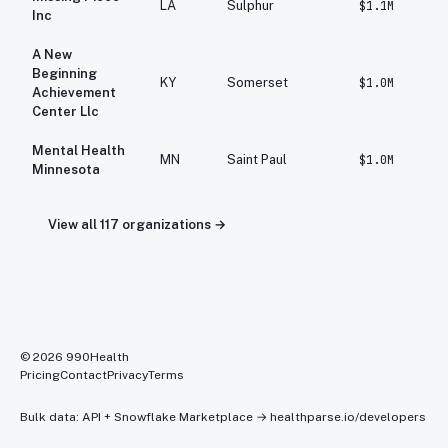
LA
Sulphur
$1.1M
Inc
A New
Beginning
KY
Somerset
$1.0M
Achievement
Center Llc
Mental Health
MN
Saint Paul
$1.0M
Minnesota
View all
117
organizations →
©
2026
990Health
Pricing
Contact
Privacy
Terms
Bulk data: API + Snowflake Marketplace →
healthparse.io/developers