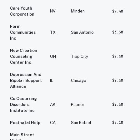
Care Youth
NV
Minden
$7.4M
Corporation
Form
$3.5M
Communities
TX
San Antonio
Inc
New Creation
$2.6M
Counseling
OH
Tipp City
Center Inc
Depression And
$2.6M
Bipolar Support
IL
Chicago
Alliance
Co Occurring
$2.6M
Disorders
AK
Palmer
Institute Inc
$2.1M
Postnatal Help
CA
San Rafael
Main Street