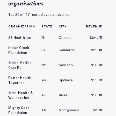
organizations
Top 20 of
117
· sorted by total revenue
ORGANIZATION
STATE
CITY
REVENUE
EXP
$164.4M
$
26 Health Inc
FL
Orlando
Indian Creek
PA
Souderton
$23.1M
Foundation
Janian Medical
NY
New York
$14.4M
Care Pc
Better Health
WA
Spokane
$13.0M
Together
Jamhi Health &
AK
Juneau
$12.1M
Wellness Inc
Mighty Oaks
TX
Montgomery
$9.4M
Foundation