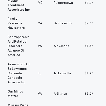
Mobile
MD
Reisterstown
$2.1M
Treatment
Associates Inc
Family
$2.1M
Resource
CA
San Leandro
Navigators
Schizophrenia
And Related
$1.5M
Disorders
VA
Alexandria
Alliance Of
America
Association Of
St Lawrence
$1.4M
Comunita
FL
Jacksonville
Cenacolo
America Inc
Our Minds
VA
Arlington
$1.2M
Matter
Missing Piece