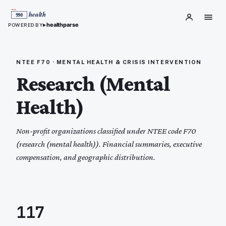
▸
healthparse
POWERED BY
NTEE
F70
·
MENTAL HEALTH & CRISIS INTERVENTION
Research (Mental
Health)
Non-profit organizations classified under NTEE code
F70
(
research (mental health)
). Financial summaries, executive
compensation, and geographic distribution.
117