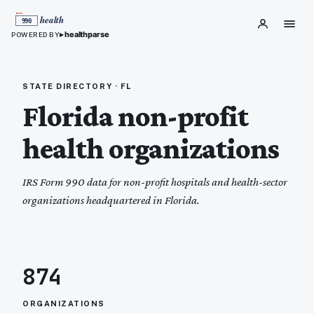
▸
healthparse
POWERED BY
STATE DIRECTORY ·
FL
Florida
non-profit
health organizations
IRS Form 990 data for non-profit hospitals and health-sector
organizations headquartered in
Florida
.
874
ORGANIZATIONS