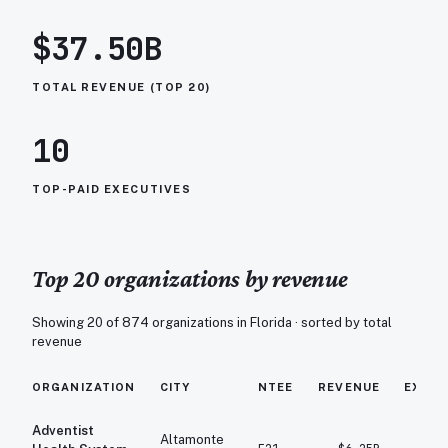
$37.50B
TOTAL REVENUE (TOP 20)
10
TOP-PAID EXECUTIVES
Top 20 organizations by revenue
Showing 20 of
874
organizations in
Florida
· sorted by total
revenue
ORGANIZATION
CITY
NTEE
REVENUE
EXPE
Adventist
Altamonte