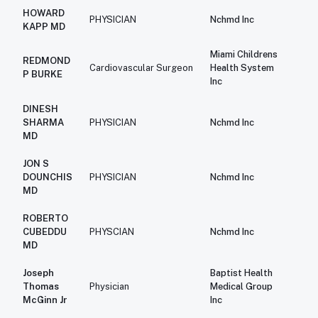
HOWARD
PHYSICIAN
Nchmd Inc
$2
KAPP MD
Miami Childrens
REDMOND
$2
Cardiovascular Surgeon
Health System
P BURKE
Inc
DINESH
$2
SHARMA
PHYSICIAN
Nchmd Inc
MD
JON S
$2
DOUNCHIS
PHYSICIAN
Nchmd Inc
MD
ROBERTO
$2
CUBEDDU
PHYSCIAN
Nchmd Inc
MD
Joseph
Baptist Health
$1
Thomas
Physician
Medical Group
McGinn Jr
Inc