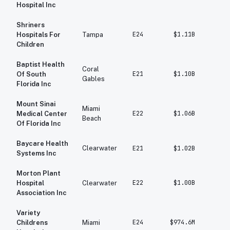
Hospital Inc
Shriners
E24
$1.11B
$1
Hospitals For
Tampa
Children
Baptist Health
Coral
E21
$1.10B
$1
Of South
Gables
Florida Inc
Mount Sinai
Miami
E22
$1.06B
$97
Medical Center
Beach
Of Florida Inc
Baycare Health
Clearwater
E21
$1.02B
$73
Systems Inc
Morton Plant
E22
$1.00B
$94
Hospital
Clearwater
Association Inc
Variety
E24
$974.6M
$81
Childrens
Miami