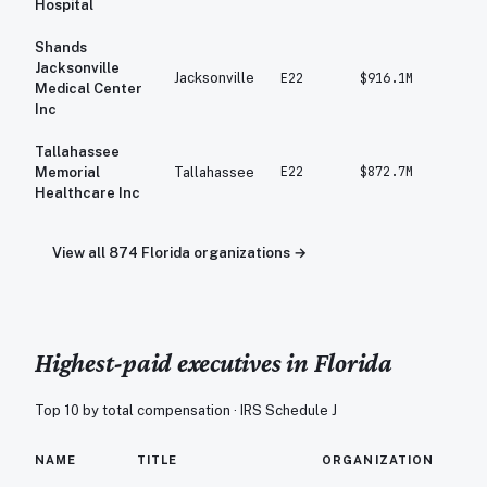
Hospital
Shands
Jacksonville
Jacksonville
E22
$916.1M
$97
Medical Center
Inc
Tallahassee
E22
$872.7M
$89
Memorial
Tallahassee
Healthcare Inc
View all
874
Florida
organizations →
Highest-paid executives in
Florida
Top 10 by total compensation · IRS Schedule J
TO
NAME
TITLE
ORGANIZATION
C