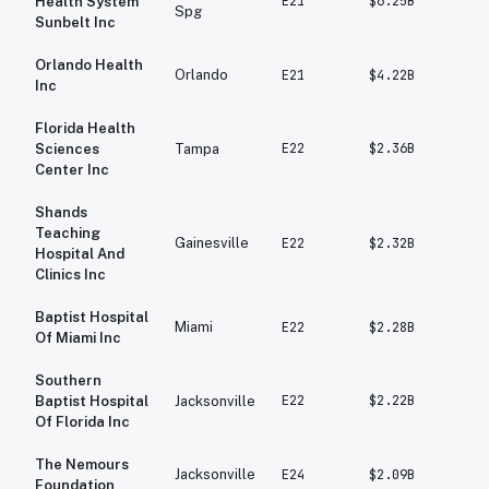
E21
$6.25B
$5
Health System
Spg
Sunbelt Inc
Orlando Health
Orlando
E21
$4.22B
$3
Inc
Florida Health
E22
$2.36B
$2
Sciences
Tampa
Center Inc
Shands
Teaching
Gainesville
E22
$2.32B
$2
Hospital And
Clinics Inc
Baptist Hospital
Miami
E22
$2.28B
$1
Of Miami Inc
Southern
E22
$2.22B
$1
Baptist Hospital
Jacksonville
Of Florida Inc
The Nemours
Jacksonville
E24
$2.09B
$1
Foundation