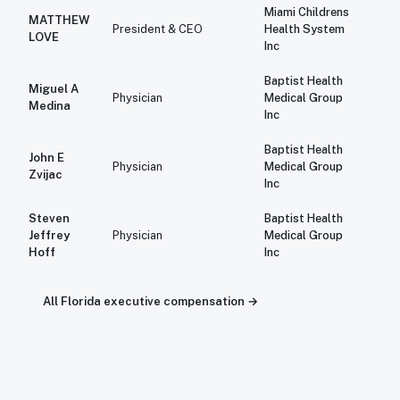
Miami Childrens
MATTHEW
$1
President & CEO
Health System
LOVE
Inc
Baptist Health
Miguel A
$1
Physician
Medical Group
Medina
Inc
Baptist Health
John E
$1
Physician
Medical Group
Zvijac
Inc
Steven
Baptist Health
$1
Jeffrey
Physician
Medical Group
Hoff
Inc
All
Florida
executive compensation →