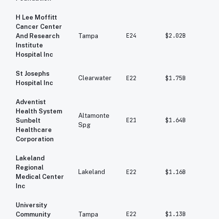
H Lee Moffitt
Cancer Center
E24
$2.02B
$1
And Research
Tampa
Institute
Hospital Inc
St Josephs
Clearwater
E22
$1.75B
$1
Hospital Inc
Adventist
Health System
Altamonte
E21
$1.64B
$1
Sunbelt
Spg
Healthcare
Corporation
Lakeland
Regional
Lakeland
E22
$1.16B
$1
Medical Center
Inc
University
E22
$1.13B
$1
Community
Tampa