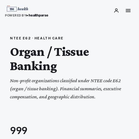
▸
healthparse
POWERED BY
NTEE
E62
·
HEALTH CARE
Organ / Tissue
Banking
Non-profit organizations classified under NTEE code
E62
(
organ / tissue banking
). Financial summaries, executive
compensation, and geographic distribution.
999