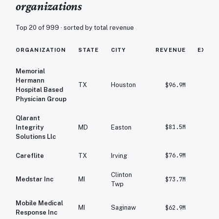
organizations
Top 20 of
999
· sorted by total revenue
ORGANIZATION
STATE
CITY
REVENUE
EXPE
Memorial
Hermann
TX
Houston
$96.9M
$10
Hospital Based
Physician Group
Qlarant
$81.5M
$7
Integrity
MD
Easton
Solutions Llc
$76.9M
$8
Careflite
TX
Irving
Clinton
Medstar Inc
MI
$73.7M
$7
Twp
Mobile Medical
MI
Saginaw
$62.9M
$5
Response Inc