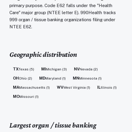
primary purpose. Code E62 falls under the "Health
Care" major group (NTEE letter E). 990Health tracks
999 organ / tissue banking organizations filing under
NTEE E62.
Geographic distribution
TX
MI
NV
Texas
(
5
)
Michigan
(
3
)
Nevada
(
2
)
OH
MD
MN
Ohio
(
2
)
Maryland
(
1
)
Minnesota
(
1
)
MA
WV
IL
Massachusetts
(
1
)
West Virginia
(
1
)
Illinois
(
1
)
MO
Missouri
(
1
)
Largest
organ / tissue banking