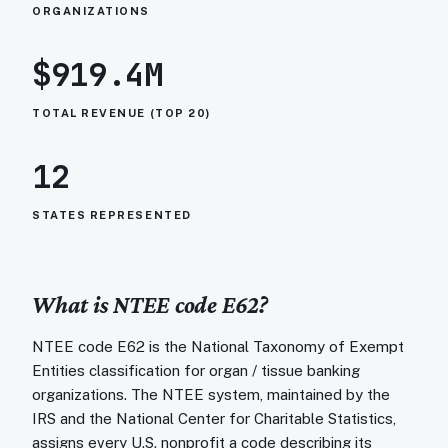
ORGANIZATIONS
$919.4M
TOTAL REVENUE (TOP 20)
12
STATES REPRESENTED
What is NTEE code
E62
?
NTEE code E62 is the National Taxonomy of Exempt
Entities classification for organ / tissue banking
organizations. The NTEE system, maintained by the
IRS and the National Center for Charitable Statistics,
assigns every U.S. nonprofit a code describing its