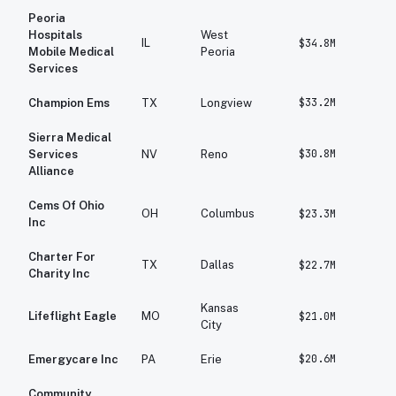
Peoria
Hospitals
West
IL
$34.8M
$2
Mobile Medical
Peoria
Services
$33.2M
$4
Champion Ems
TX
Longview
Sierra Medical
$30.8M
$2
Services
NV
Reno
Alliance
Cems Of Ohio
OH
Columbus
$23.3M
$3
Inc
Charter For
TX
Dallas
$22.7M
$2
Charity Inc
Kansas
Lifeflight Eagle
MO
$21.0M
$1
City
$20.6M
$2
Emergycare Inc
PA
Erie
Community