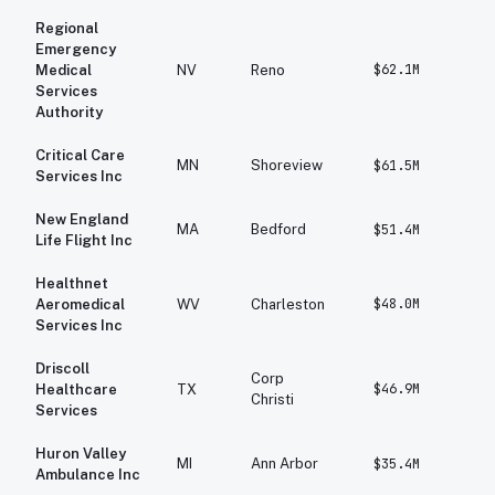
Regional
Emergency
$62.1M
$6
Medical
NV
Reno
Services
Authority
Critical Care
MN
Shoreview
$61.5M
$6
Services Inc
New England
MA
Bedford
$51.4M
$4
Life Flight Inc
Healthnet
$48.0M
$4
Aeromedical
WV
Charleston
Services Inc
Driscoll
Corp
$46.9M
$1
Healthcare
TX
Christi
Services
Huron Valley
MI
Ann Arbor
$35.4M
$3
Ambulance Inc