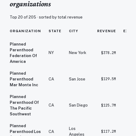
organizations
Top 20 of
205
· sorted by total revenue
ORGANIZATION
STATE
CITY
REVENUE
EXPE
Planned
Parenthood
NY
New York
$378.2M
$4
Federation Of
America
Planned
$129.5M
$1
Parenthood
CA
San Jose
Mar Monte Inc
Planned
Parenthood Of
CA
San Diego
$125.7M
$1
The Pacific
Southwest
Planned
Los
$117.2M
$1
Parenthood Los
CA
Angeles