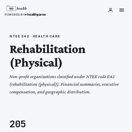
▸
healthparse
POWERED BY
NTEE
E42
·
HEALTH CARE
Rehabilitation
(Physical)
Non-profit organizations classified under NTEE code
E42
(
rehabilitation (physical)
). Financial summaries, executive
compensation, and geographic distribution.
205