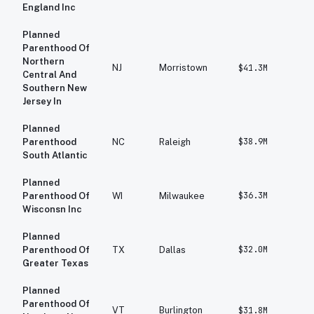
England Inc
Planned
Parenthood Of
Northern
NJ
Morristown
$41.3M
$
Central And
Southern New
Jersey In
Planned
$38.9M
$
Parenthood
NC
Raleigh
South Atlantic
Planned
$36.3M
$
Parenthood Of
WI
Milwaukee
Wisconsn Inc
Planned
$32.0M
$
Parenthood Of
TX
Dallas
Greater Texas
Planned
Parenthood Of
VT
Burlington
$31.8M
$