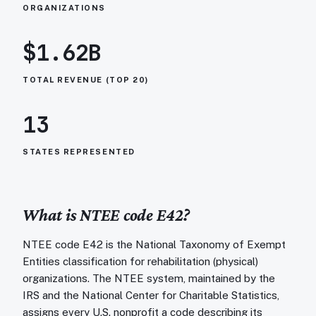
ORGANIZATIONS
$1.62B
TOTAL REVENUE (TOP 20)
13
STATES REPRESENTED
What is NTEE code
E42
?
NTEE code E42 is the National Taxonomy of Exempt
Entities classification for rehabilitation (physical)
organizations. The NTEE system, maintained by the
IRS and the National Center for Charitable Statistics,
assigns every U.S. nonprofit a code describing its