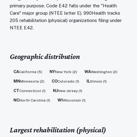
primary purpose. Code E42 falls under the "Health
Care" major group (NTEE letter E). 990Health tracks
205 rehabilitation (physical) organizations filing under
NTEE E42.
Geographic distribution
CA
NY
WA
California
(
5
)
New York
(
2
)
Washington
(
2
)
MN
CO
IL
Minnesota
(
2
)
Colorado
(
1
)
Illinois
(
1
)
CT
NJ
Connecticut
(
1
)
New Jersey
(
1
)
NC
WI
North Carolina
(
1
)
Wisconsin
(
1
)
Largest
rehabilitation (physical)