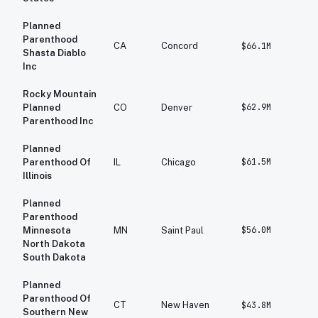
Planned
Parenthood
CA
Concord
$66.1M
$
Shasta Diablo
Inc
Rocky Mountain
$62.9M
$
Planned
CO
Denver
Parenthood Inc
Planned
$61.5M
$
Parenthood Of
IL
Chicago
Illinois
Planned
Parenthood
$56.0M
$
Minnesota
MN
Saint Paul
North Dakota
South Dakota
Planned
Parenthood Of
CT
New Haven
$43.8M
$
Southern New