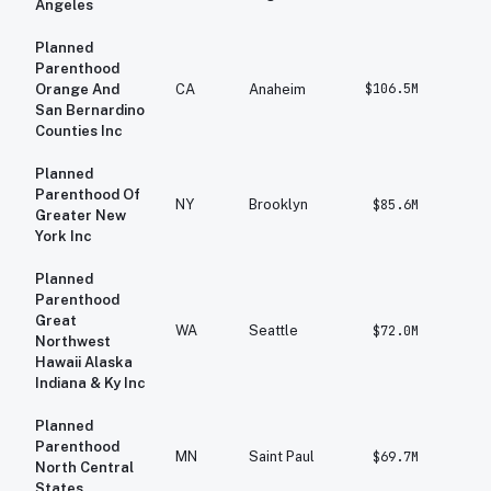
Angeles
Planned
Parenthood
$106.5M
$
Orange And
CA
Anaheim
San Bernardino
Counties Inc
Planned
Parenthood Of
NY
Brooklyn
$85.6M
$1
Greater New
York Inc
Planned
Parenthood
Great
WA
Seattle
$72.0M
$
Northwest
Hawaii Alaska
Indiana & Ky Inc
Planned
Parenthood
MN
Saint Paul
$69.7M
$
North Central
States