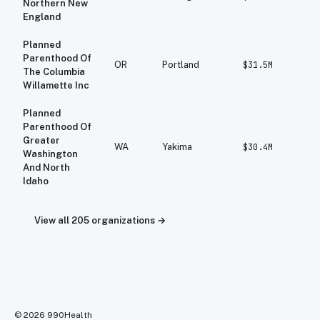
Northern New
England
Planned
Parenthood Of
OR
Portland
$31.5M
$
The Columbia
Willamette Inc
Planned
Parenthood Of
Greater
WA
Yakima
$30.4M
$
Washington
And North
Idaho
View all
205
organizations →
©
2026
990Health